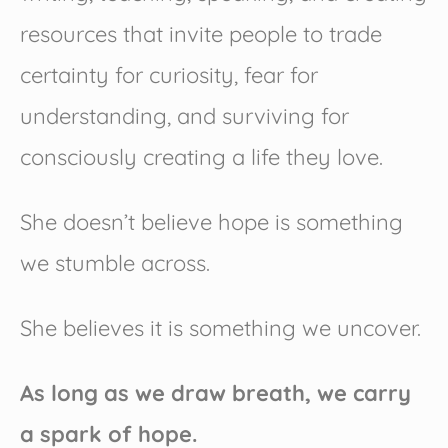
resources that invite people to trade
certainty for curiosity, fear for
understanding, and surviving for
consciously creating a life they love.
She doesn’t believe hope is something
we stumble across.
She believes it is something we uncover.
As long as we draw breath, we carry
a spark of hope.