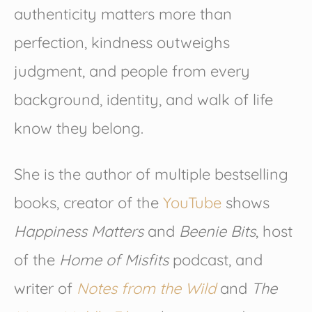
authenticity matters more than
perfection, kindness outweighs
judgment, and people from every
background, identity, and walk of life
know they belong.
She is the author of multiple bestselling
books, creator of the
YouTube
shows
Happiness Matters
and
Beenie Bits
, host
of the
Home of Misfits
podcast, and
writer of
Notes from the Wild
and
The