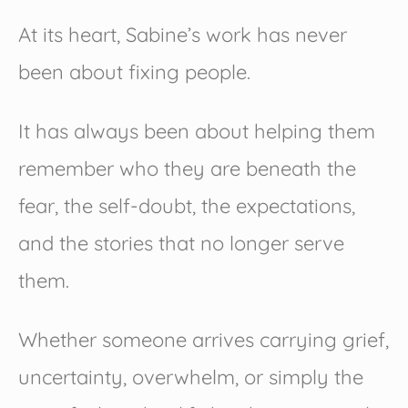
At its heart, Sabine’s work has never
been about fixing people.
It has always been about helping them
remember who they are beneath the
fear, the self-doubt, the expectations,
and the stories that no longer serve
them.
Whether someone arrives carrying grief,
uncertainty, overwhelm, or simply the