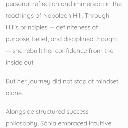
personal reflection and immersion in the
teachings of Napoleon Hill. Through
Hill’s principles — definiteness of
purpose, belief, and disciplined thought
— she rebuilt her confidence from the
inside out.
But her journey did not stop at mindset
alone.
Alongside structured success
philosophy, Sónia embraced intuitive