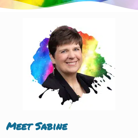
Meet Sabine