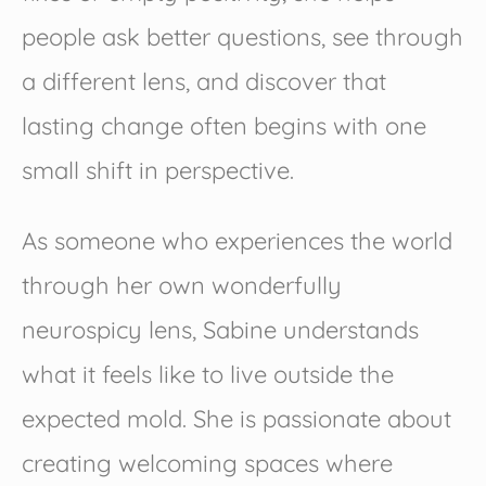
people ask better questions, see through
a different lens, and discover that
lasting change often begins with one
small shift in perspective.
As someone who experiences the world
through her own wonderfully
neurospicy lens, Sabine understands
what it feels like to live outside the
expected mold. She is passionate about
creating welcoming spaces where