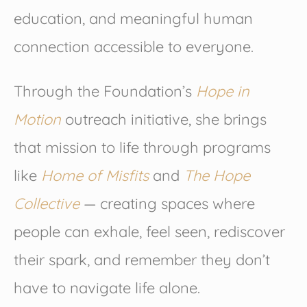
education, and meaningful human
connection accessible to everyone.
Through the Foundation’s
Hope in
Motion
outreach initiative, she brings
that mission to life through programs
like
Home of Misfits
and
The Hope
Collective
— creating spaces where
people can exhale, feel seen, rediscover
their spark, and remember they don’t
have to navigate life alone.