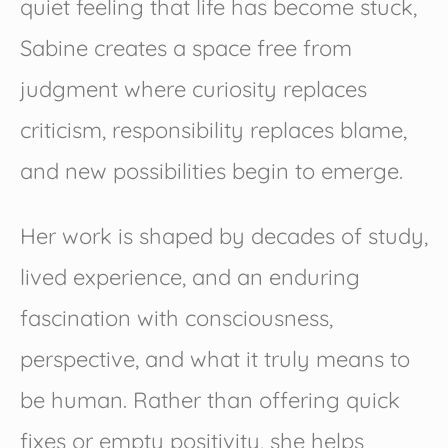
quiet feeling that life has become stuck,
Sabine creates a space free from
judgment where curiosity replaces
criticism, responsibility replaces blame,
and new possibilities begin to emerge.
Her work is shaped by decades of study,
lived experience, and an enduring
fascination with consciousness,
perspective, and what it truly means to
be human. Rather than offering quick
fixes or empty positivity, she helps