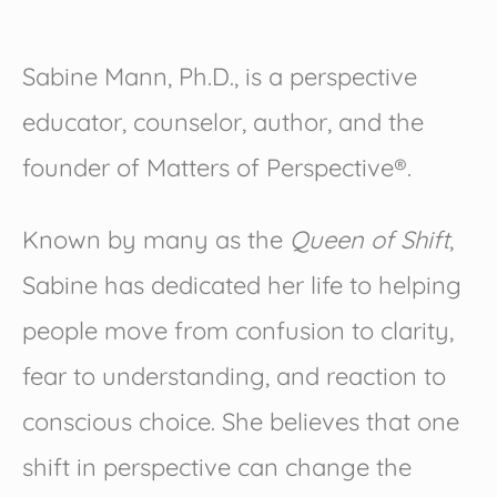
Sabine Mann, Ph.D., is a perspective
educator, counselor, author, and the
founder of Matters of Perspective®.
Known by many as the
Queen of Shift
,
Sabine has dedicated her life to helping
people move from confusion to clarity,
fear to understanding, and reaction to
conscious choice. She believes that one
shift in perspective can change the