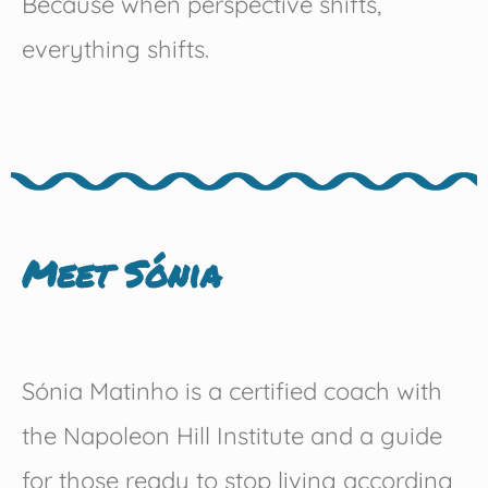
Because when perspective shifts,
everything shifts.
Meet Sónia
Sónia Matinho is a certified coach with
the Napoleon Hill Institute and a guide
for those ready to stop living according