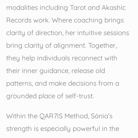
modalities including Tarot and Akashic
Records work. Where coaching brings
clarity of direction, her intuitive sessions
bring clarity of alignment. Together,
they help individuals reconnect with
their inner guidance, release old
patterns, and make decisions from a
grounded place of self-trust.
Within the QAR7IS Method, Sónia’s
strength is especially powerful in the