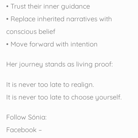
• Trust their inner guidance
• Replace inherited narratives with
conscious belief
• Move forward with intention
Her journey stands as living proof:
It is never too late to realign.
It is never too late to choose yourself.
Follow Sónia:
Facebook –