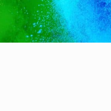
Terms & Conditions ~
Privacy ~
Cookie Policy