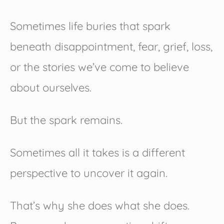
Sometimes life buries that spark
beneath disappointment, fear, grief, loss,
or the stories we’ve come to believe
about ourselves.
But the spark remains.
Sometimes all it takes is a different
perspective to uncover it again.
That’s why she does what she does.