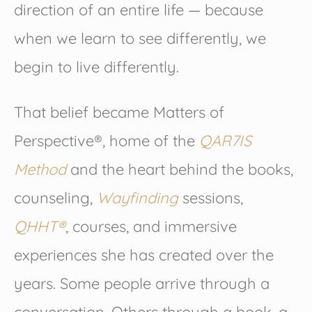
direction of an entire life — because
when we learn to see differently, we
begin to live differently.
That belief became Matters of
Perspective®, home of the
QAR7IS
Method
and the heart behind the books,
counseling,
Wayfinding
sessions,
QHHT®
, courses, and immersive
experiences she has created over the
years. Some people arrive through a