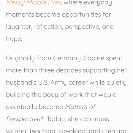
Messy Middle Files
, where everyday
moments become opportunities for
laughter, reflection, perspective, and
hope.
Originally from Germany, Sabine spent
more than three decades supporting her
husband’s U.S. Army career while quietly
building the body of work that would
eventually become
Matters of
Perspective®
. Today, she continues
writing, teaching, speaking, and creating