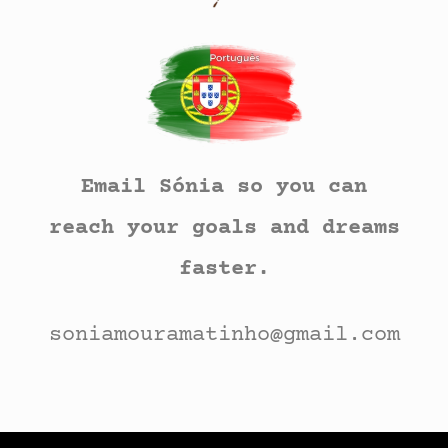
Email Sónia so you can
reach your goals and dreams
faster.
soniamouramatinho@gmail.com