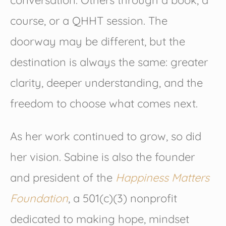
conversation. Others through a book, a
course, or a QHHT session. The
doorway may be different, but the
destination is always the same: greater
clarity, deeper understanding, and the
freedom to choose what comes next.
As her work continued to grow, so did
her vision. Sabine is also the founder
and president of the
Happiness Matters
Foundation
, a 501(c)(3) nonprofit
dedicated to making hope, mindset