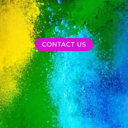
CONTACT US