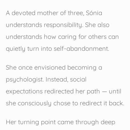
A devoted mother of three, Sónia
understands responsibility. She also
understands how caring for others can
quietly turn into self-abandonment.
She once envisioned becoming a
psychologist. Instead, social
expectations redirected her path — until
she consciously chose to redirect it back.
Her turning point came through deep