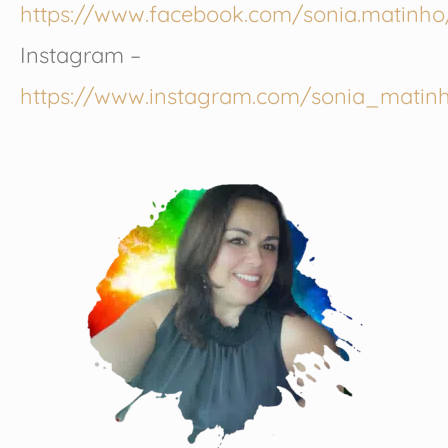
https://www.facebook.com/sonia.matinho
Instagram –
https://www.instagram.com/sonia_matin