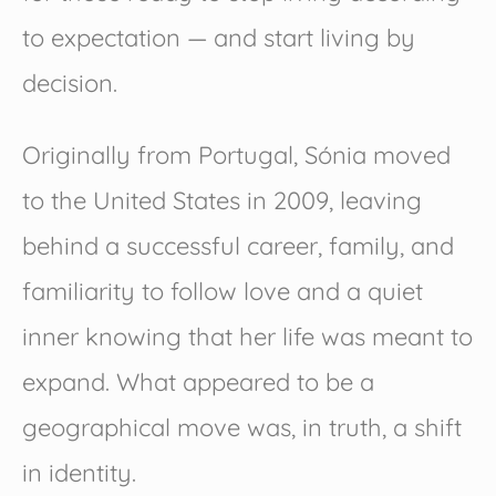
to expectation — and start living by
decision.
Originally from Portugal, Sónia moved
to the United States in 2009, leaving
behind a successful career, family, and
familiarity to follow love and a quiet
inner knowing that her life was meant to
expand. What appeared to be a
geographical move was, in truth, a shift
in identity.