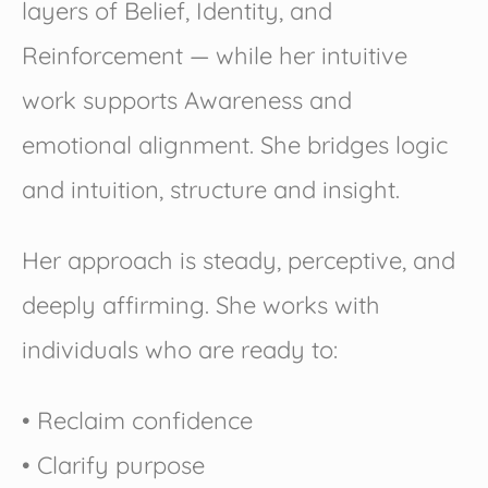
layers of Belief, Identity, and
Reinforcement — while her intuitive
work supports Awareness and
emotional alignment. She bridges logic
and intuition, structure and insight.
Her approach is steady, perceptive, and
deeply affirming. She works with
individuals who are ready to:
• Reclaim confidence
• Clarify purpose