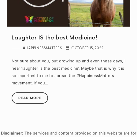
Laughter IS the best Medicine!
#HAPPINESSMATTERS
OCTOBER 15, 2022
Not sure about you, but growing up and even these days, I
hear ‘laughter is the best medicine’. Maybe that is why it is
so important to me to spread the #HappinessMatters
movement. If you…
READ MORE
Disclaimer:
The services and content provided on this website are for