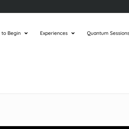
 to Begin
Experiences
Quantum Session