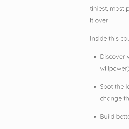
tiniest, most 
it over.
Inside this cou
Discover 
willpower
Spot the 
change t
Build bett