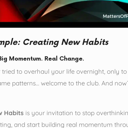
imple: Creating New Habits
. Big Momentum. Real Change.
 tried to overhaul your life overnight, only t
same patterns… welcome to the club. And no
w Habits
is your invitation to stop overthinki
ting, and start building real momentum thro