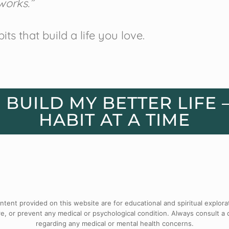
works.”
bits that build a life you love.
S BUILD MY BETTER LIFE 
HABIT AT A TIME
tent provided on this website are for educational and spiritual explora
e, or prevent any medical or psychological condition. Always consult a 
regarding any medical or mental health concerns.