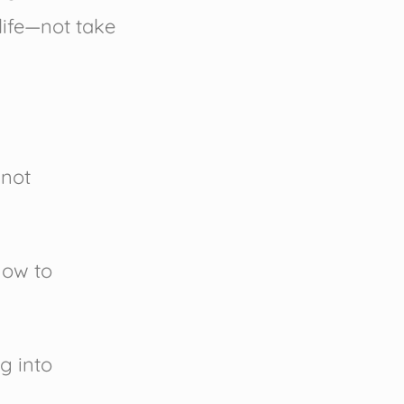
 life—not take
 not
how to
ng into