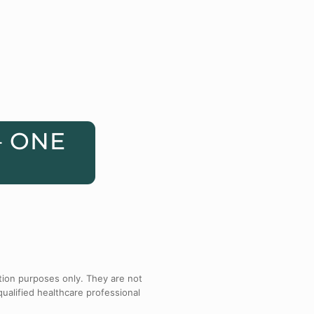
– ONE
tion purposes only. They are not
qualified healthcare professional