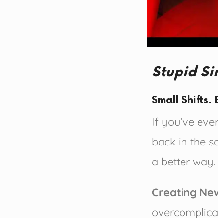
Stupid S
Small Shifts
If you’ve ever
back in the 
a better way.
Creating Ne
overcomplica