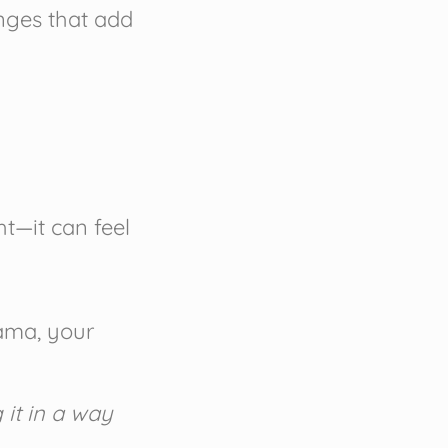
anges that add
ht—it can feel
rama, your
 it in a way