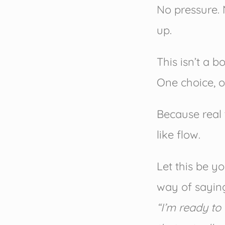
No pressure. 
up.
This isn’t a b
One choice, o
Because real 
like flow.
Let this be y
way of sayin
“I’m ready to 