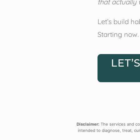
that actually 
Let’s build ha
Starting now.
LET’
Disclaimer:
The services and con
intended to diagnose, treat, cur