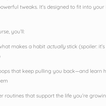
powerful tweaks. It’s designed to fit into your
rse, you’ll:
what makes a habit
actually
stick (spoiler: it’s
)
loops that keep pulling you back—and learn 
hem
er routines that support the life you’re growi