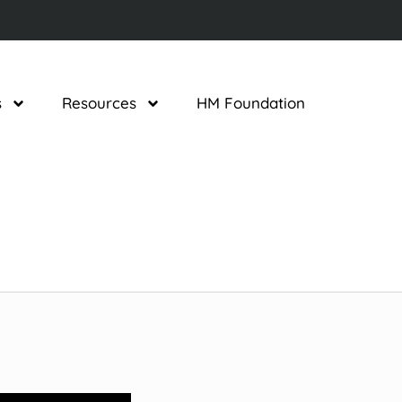
s
Resources
HM Foundation