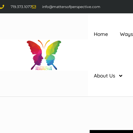
719.373.1077
info@mattersofperspective.com
Home
Ways
About Us