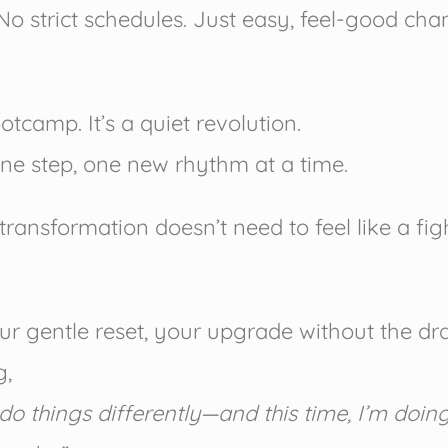
No strict schedules. Just easy, feel-good ch
ootcamp. It’s a quiet revolution.
ne step, one new rhythm at a time.
transformation doesn’t need to feel like a fig
our gentle reset, your upgrade without the d
g,
do things differently—and this time, I’m doing