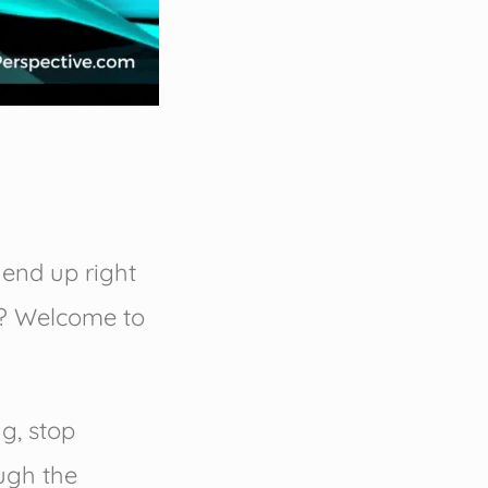
o end up right
w? Welcome to
ng, stop
ugh the