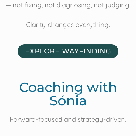
— not fixing, not diagnosing, not judging.
Clarity changes everything.
EXPLORE WAYFINDING
Coaching with
Sónia
Forward-focused and strategy-driven.