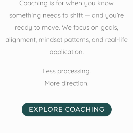
Coaching is for when you know
something needs to shift — and you’re
ready to move. We focus on goals,
alignment, mindset patterns, and real-life
application.
Less processing.
More direction.
EXPLORE COACHING