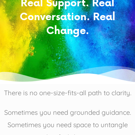
Real Support. Real
Conversation. Real
Change.
There is no one-size-fits-all path to clarity.
Sometimes you need grounded guidance.
Sometimes you need space to untangle