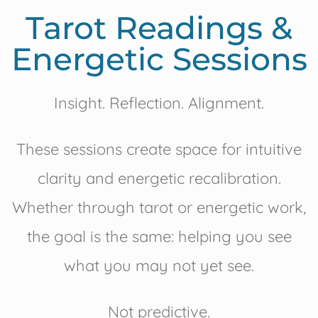
Tarot Readings &
Energetic Sessions
Insight. Reflection. Alignment.
These sessions create space for intuitive
clarity and energetic recalibration.
Whether through tarot or energetic work,
the goal is the same: helping you see
what you may not yet see.
Not predictive.