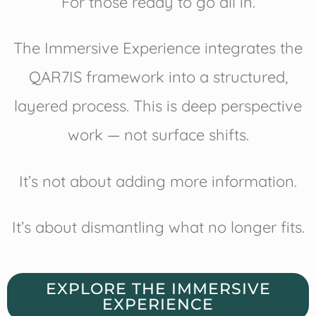
For those ready to go all in.
The Immersive Experience integrates the
QAR7IS framework into a structured,
layered process. This is deep perspective
work — not surface shifts.
It’s not about adding more information.
It’s about dismantling what no longer fits.
EXPLORE THE IMMERSIVE
EXPERIENCE