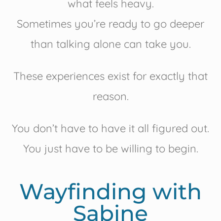
what feels heavy.
Sometimes you’re ready to go deeper
than talking alone can take you.
These experiences exist for exactly that
reason.
You don’t have to have it all figured out.
You just have to be willing to begin.
Wayfinding with
Sabine