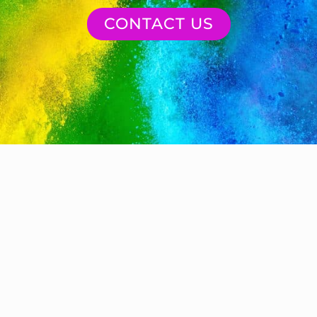
CONTACT US