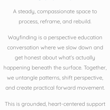
A steady, compassionate space to
process, reframe, and rebuild.
Wayfinding is a perspective education
conversation where we slow down and
get honest about what’s actually
happening beneath the surface. Together,
we untangle patterns, shift perspective,
and create practical forward movement.
This is grounded, heart-centered support