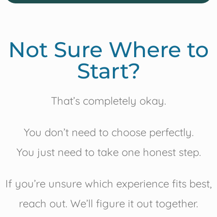
Not Sure Where to
Start?
That’s completely okay.
You don’t need to choose perfectly.
You just need to take one honest step.
If you’re unsure which experience fits best,
reach out. We’ll figure it out together.