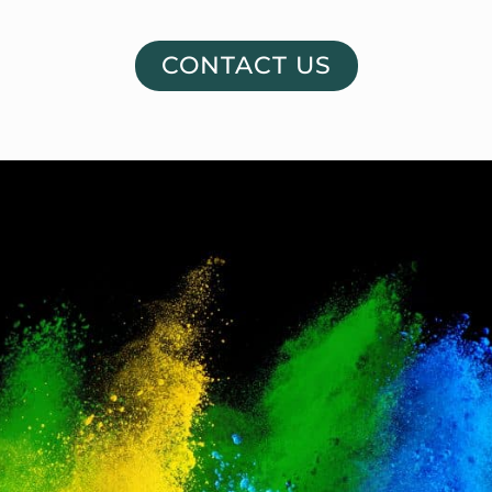
CONTACT US