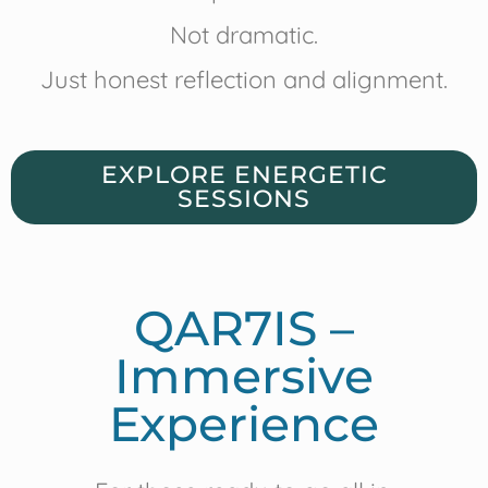
Not dramatic.
Just honest reflection and alignment.
EXPLORE ENERGETIC
SESSIONS
QAR7IS –
Immersive
Experience