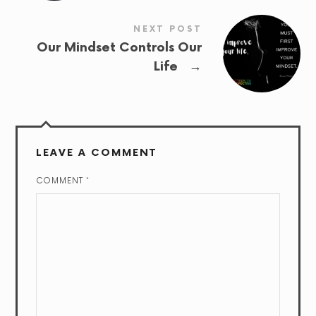
NEXT POST
Our Mindset Controls Our
→
Life
LEAVE A COMMENT
COMMENT
*