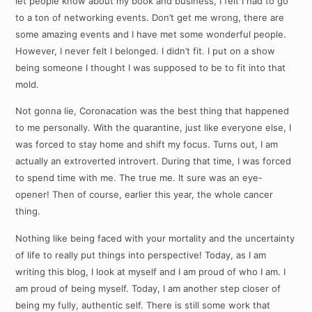
let people know about my book and business, I felt I had to go
to a ton of networking events. Don’t get me wrong, there are
some amazing events and I have met some wonderful people.
However, I never felt I belonged. I didn’t fit. I put on a show
being someone I thought I was supposed to be to fit into that
mold.
Not gonna lie, Coronacation was the best thing that happened
to me personally. With the quarantine, just like everyone else, I
was forced to stay home and shift my focus. Turns out, I am
actually an extroverted introvert. During that time, I was forced
to spend time with me. The true me. It sure was an eye-
opener! Then of course, earlier this year, the whole cancer
thing.
Nothing like being faced with your mortality and the uncertainty
of life to really put things into perspective! Today, as I am
writing this blog, I look at myself and I am proud of who I am. I
am proud of being myself. Today, I am another step closer of
being my fully, authentic self. There is still some work that