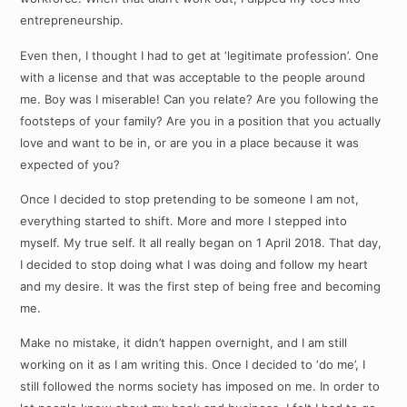
entrepreneurship.
Even then, I thought I had to get at ‘legitimate profession’. One
with a license and that was acceptable to the people around
me. Boy was I miserable! Can you relate? Are you following the
footsteps of your family? Are you in a position that you actually
love and want to be in, or are you in a place because it was
expected of you?
Once I decided to stop pretending to be someone I am not,
everything started to shift. More and more I stepped into
myself. My true self. It all really began on 1 April 2018. That day,
I decided to stop doing what I was doing and follow my heart
and my desire. It was the first step of being free and becoming
me.
Make no mistake, it didn’t happen overnight, and I am still
working on it as I am writing this. Once I decided to ‘do me’, I
still followed the norms society has imposed on me. In order to