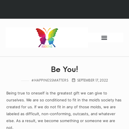
Ways to Begin
Quantum Sessions
HM Foundation
Be You!
#HAPPINESSMATTERS
SEPTEMBER 17, 2022
Being true to oneself is the greatest gift we can give to
ourselves. We are so conditioned to fit in the mold’s society has
created for us. If we do not fit in any of those molds, we are
labeled as difficult, non-conforming, outcasts, and whatever
else. As a result, we become something or someone we are
not.