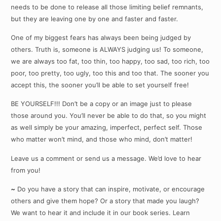
needs to be done to release all those limiting belief remnants,
but they are leaving one by one and faster and faster.
One of my biggest fears has always been being judged by
others. Truth is, someone is ALWAYS judging us! To someone,
we are always too fat, too thin, too happy, too sad, too rich, too
poor, too pretty, too ugly, too this and too that. The sooner you
accept this, the sooner you’ll be able to set yourself free!
BE YOURSELF!!! Don’t be a copy or an image just to please
those around you. You’ll never be able to do that, so you might
as well simply be your amazing, imperfect, perfect self. Those
who matter won’t mind, and those who mind, don’t matter!
Leave us a comment or send us a message. We’d love to hear
from you!
~
Do you have a story that can inspire, motivate, or encourage
others and give them hope? Or a story that made you laugh?
We want to hear it and include it in our book series. Learn