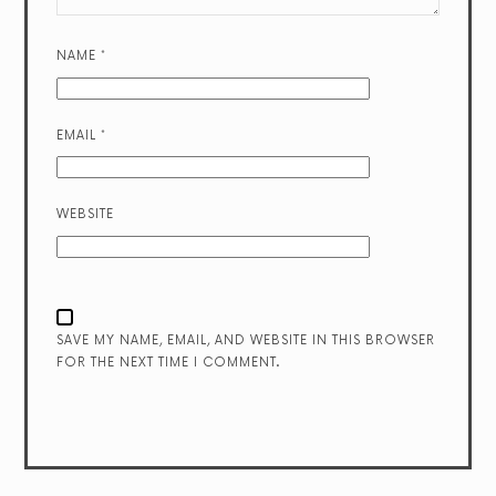
NAME
*
EMAIL
*
WEBSITE
SAVE MY NAME, EMAIL, AND WEBSITE IN THIS BROWSER
FOR THE NEXT TIME I COMMENT.