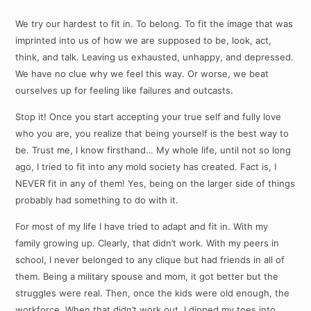
We try our hardest to fit in. To belong. To fit the image that was
imprinted into us of how we are supposed to be, look, act,
think, and talk. Leaving us exhausted, unhappy, and depressed.
We have no clue why we feel this way. Or worse, we beat
ourselves up for feeling like failures and outcasts.
Stop it! Once you start accepting your true self and fully love
who you are, you realize that being yourself is the best way to
be. Trust me, I know firsthand… My whole life, until not so long
ago, I tried to fit into any mold society has created. Fact is, I
NEVER fit in any of them! Yes, being on the larger side of things
probably had something to do with it.
For most of my life I have tried to adapt and fit in. With my
family growing up. Clearly, that didn’t work. With my peers in
school, I never belonged to any clique but had friends in all of
them. Being a military spouse and mom, it got better but the
struggles were real. Then, once the kids were old enough, the
workforce. When that didn’t work out, I dipped my toes into