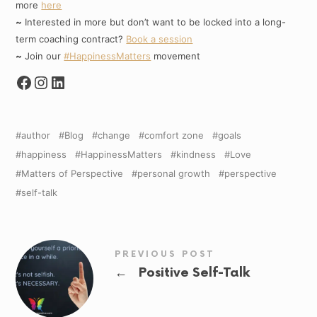
more
here
~
Interested in more but don’t want to be locked into a long-
term coaching contract?
Book a session
~
Join our
#HappinessMatters
movement
author
Blog
change
comfort zone
goals
happiness
HappinessMatters
kindness
Love
Matters of Perspective
personal growth
perspective
self-talk
PREVIOUS POST
←
Positive Self-Talk