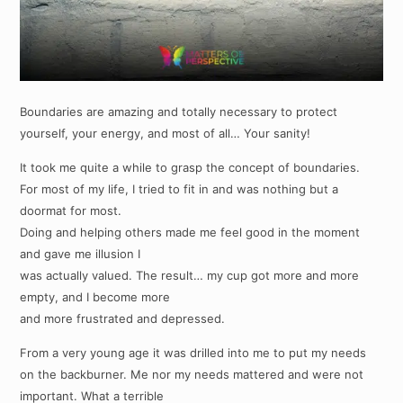
Boundaries are amazing and totally necessary to protect
yourself, your energy, and most of all… Your sanity!
It took me quite a while to grasp the concept of boundaries.
For most of my life, I tried to fit in and was nothing but a
doormat for most.
Doing and helping others made me feel good in the moment
and gave me illusion I
was actually valued. The result… my cup got more and more
empty, and I become more
and more frustrated and depressed.
From a very young age it was drilled into me to put my needs
on the backburner. Me nor my needs mattered and were not
important. What a terrible