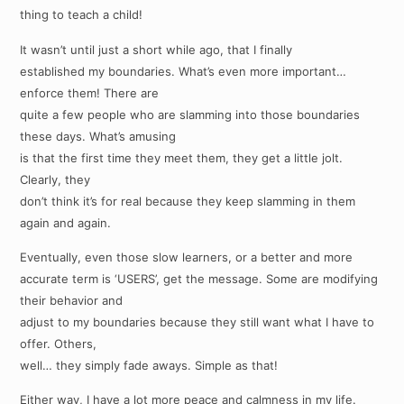
thing to teach a child!
It wasn’t until just a short while ago, that I finally
established my boundaries. What’s even more important…
enforce them! There are
quite a few people who are slamming into those boundaries
these days. What’s amusing
is that the first time they meet them, they get a little jolt.
Clearly, they
don’t think it’s for real because they keep slamming in them
again and again.
Eventually, even those slow learners, or a better and more
accurate term is ‘USERS’, get the message. Some are modifying
their behavior and
adjust to my boundaries because they still want what I have to
offer. Others,
well… they simply fade aways. Simple as that!
Either way, I have a lot more peace and calmness in my life.