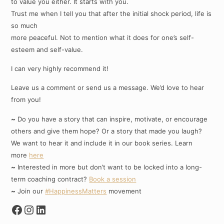
to value you either. It starts with you.
Trust me when I tell you that after the initial shock period, life is
so much
more peaceful. Not to mention what it does for one’s self-
esteem and self-value.
I can very highly recommend it!
Leave us a comment or send us a message. We’d love to hear
from you!
~
Do you have a story that can inspire, motivate, or encourage
others and give them hope? Or a story that made you laugh?
We want to hear it and include it in our book series. Learn
more
here
~
Interested in more but don’t want to be locked into a long-
term coaching contract?
Book a session
~
Join our
#HappinessMatters
movement