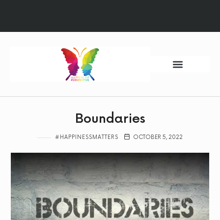
Ways to Begin
Quantum Sessions
HM Foundation
Boundaries
#HAPPINESSMATTERS
OCTOBER 5, 2022