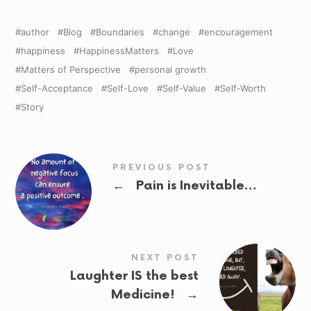
author
Blog
Boundaries
change
encouragement
happiness
HappinessMatters
Love
Matters of Perspective
personal growth
Self-Acceptance
Self-Love
Self-Value
Self-Worth
Story
PREVIOUS POST
←
Pain is Inevitable…
NEXT POST
Laughter IS the best
→
Medicine!