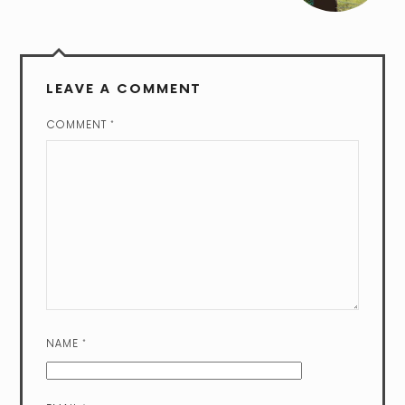
LEAVE A COMMENT
COMMENT
*
NAME
*