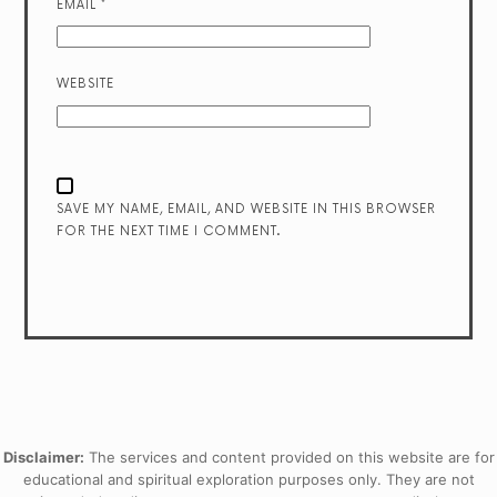
EMAIL
*
WEBSITE
SAVE MY NAME, EMAIL, AND WEBSITE IN THIS BROWSER
FOR THE NEXT TIME I COMMENT.
Disclaimer:
The services and content provided on this website are for
educational and spiritual exploration purposes only. They are not