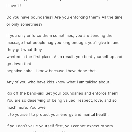
I love it!
Do you have boundaries? Are you enforcing them? All the time
or only sometimes?
If you only enforce them sometimes, you are sending the
message that people nag you long enough, you’ll give in, and
they get what they
wanted in the first place. As a result, you beat yourself up and
go down that
negative spiral. I know because I have done that.
Any of you who have kids know what I am talking about…
Rip off the band-aid! Set your boundaries and enforce them!
You are so deserving of being valued, respect, love, and so
much more. You owe
it to yourself to protect your energy and mental health.
If you don’t value yourself first, you cannot expect others