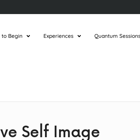
 to Begin
Experiences
Quantum Session
tive Self Image