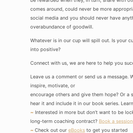
be rewarded when they, in turn, share with ot
comes around, could never be more appropria
social media and you should never have anyt
overabundance of goodwill.
Whatever is in our cup will spill out. Is your 
into positive?
Connect with us, we are here to help you suc
Leave us a comment or send us a message. We
inspire, motivate, or
encourage others and give them hope? Or a 
hear it and include it in our book series. Lea
~
Interested in more but don’t want to be loc
long-term coaching contract?
Book a session
~
Check out our
eBooks
to get you started