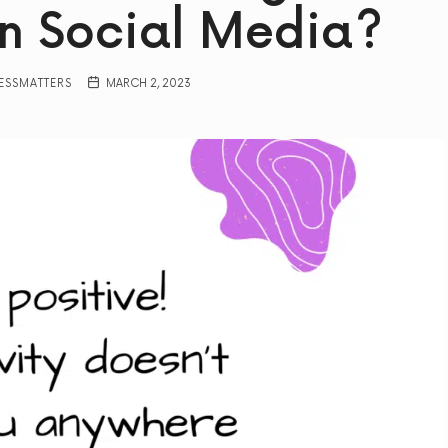
n Social Media?
ESSMATTERS
MARCH 2, 2023