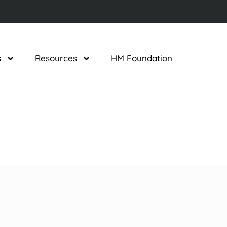
s
Resources
HM Foundation