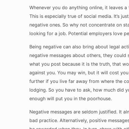
Whenever you do anything online, it leaves a t
This is especially true of social media. It’s ju
negative ones. So why not concentrate on st
looking for a job. Potential employers love p
Being negative can also bring about legal act
negative messages about others, they could su
what you post because it is the truth, that w
against you. You may win, but it will cost 
further if you live far away from where the co
lodging. So you have to ask, how much did yo
enough will put you in the poorhouse.
Negative messages are seldom justified. It a
bad practice. Alternatively, positive messag