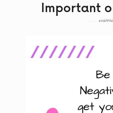
Important o
#HAPPIN