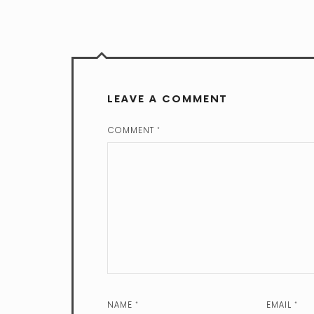
LEAVE A COMMENT
COMMENT
*
NAME
*
EMAIL
*