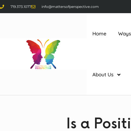
719.373.1077
info@mattersofperspective.com
Home
Ways
About Us
Is a Posi