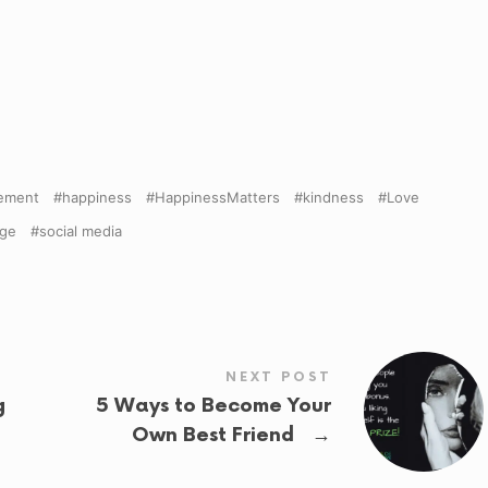
ement
happiness
HappinessMatters
kindness
Love
age
social media
NEXT POST
g
5 Ways to Become Your
→
Own Best Friend