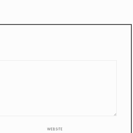
WEBSITE