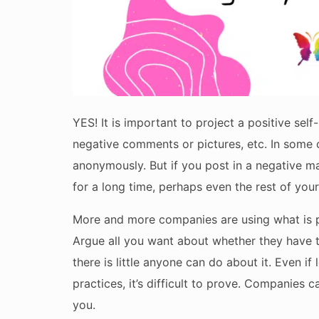
YES! It is important to project a positive sel
negative comments or pictures, etc. In some 
anonymously. But if you post in a negative man
for a long time, perhaps even the rest of your 
More and more companies are using what is p
Argue all you want about whether they have the
there is little anyone can do about it. Even i
practices, it’s difficult to prove. Companies 
you.