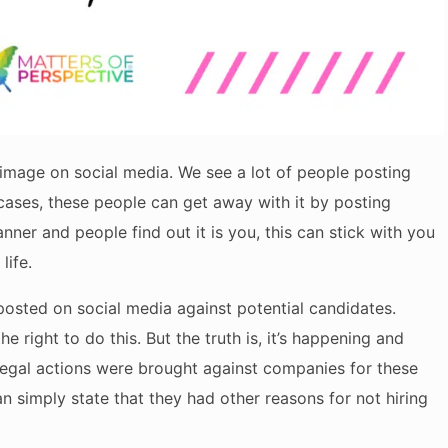
f-image on social media. We see a lot of people posting
cases, these people can get away with it by posting
ner and people find out it is you, this can stick with you
life.
osted on social media against potential candidates.
 right to do this. But the truth is, it’s happening and
f legal actions were brought against companies for these
can simply state that they had other reasons for not hiring