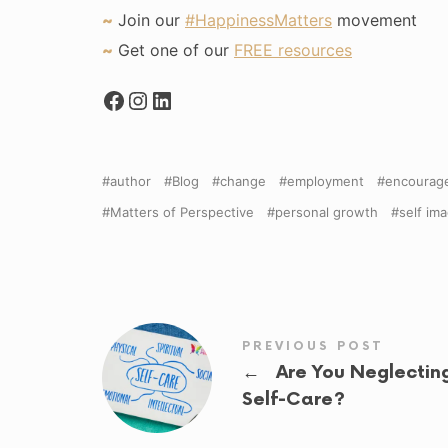
~
Join our
#HappinessMatters
movement
~
Get one of our
FREE resources
author
Blog
change
employment
encourag
Matters of Perspective
personal growth
self im
PREVIOUS POST
←
Are You Neglectin
Self-Care?