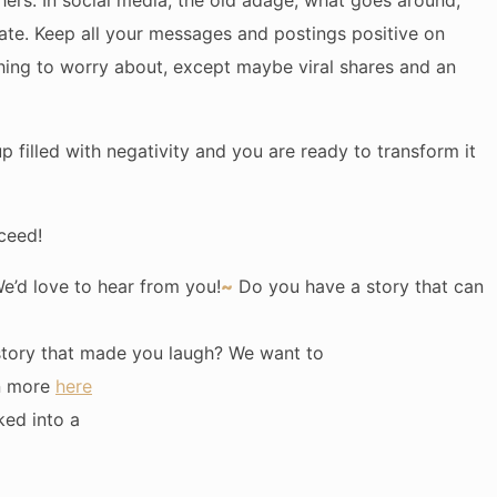
hers. In social media, the old adage, what goes around,
te. Keep all your messages and postings positive on
hing to worry about, except maybe viral shares and an
cup filled with negativity and you are ready to transform it
ceed!
’d love to hear from you!
~
Do you have a story that can
story that made you laugh? We want to
rn more
here
ked into a