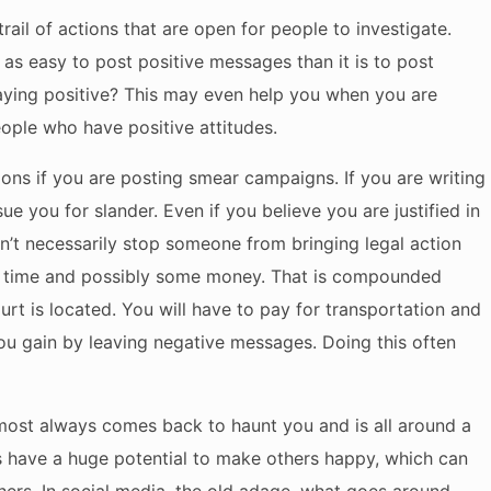
rail of actions that are open for people to investigate.
st as easy to post positive messages than it is to post
aying positive? This may even help you when you are
eople who have positive attitudes.
ions if you are posting smear campaigns. If you are writing
e you for slander. Even if you believe you are justified in
on’t necessarily stop someone from bringing legal action
you time and possibly some money. That is compounded
urt is located. You will have to pay for transportation and
u gain by leaving negative messages. Doing this often
lmost always comes back to haunt you and is all around a
es have a huge potential to make others happy, which can