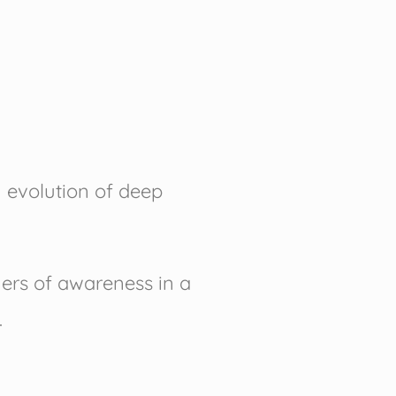
 evolution of deep
ers of awareness in a
.