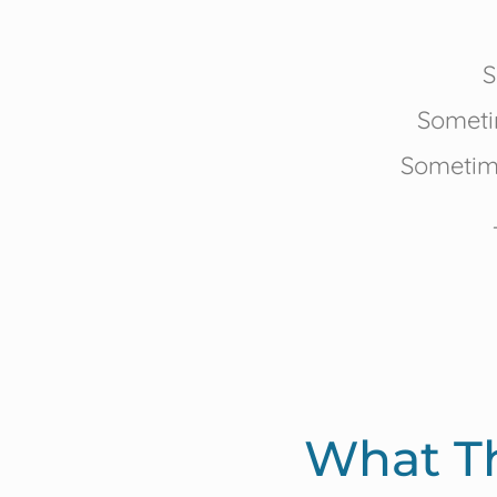
S
Someti
Sometime
What T