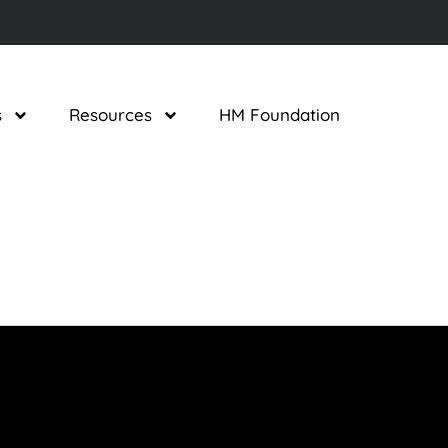
s
Resources
HM Foundation