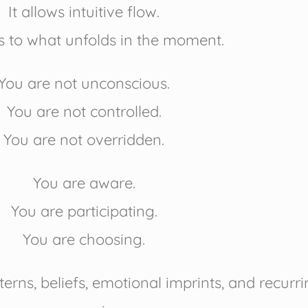
It allows intuitive flow.
s to what unfolds in the moment.
You are not unconscious.
You are not controlled.
You are not overridden.
You are aware.
You are participating.
You are choosing.
erns, beliefs, emotional imprints, and recur