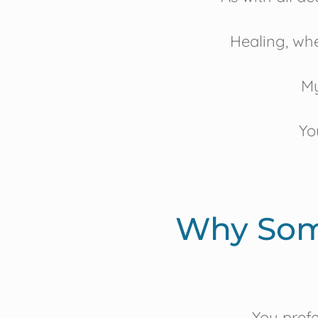
Healing, whe
My
Yo
Why Som
You prefer