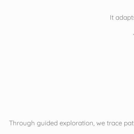
It adapt
Through guided exploration, we trace patt