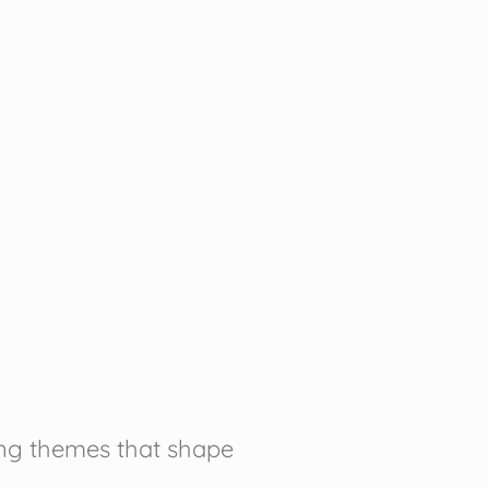
ring themes that shape