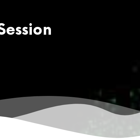
Session