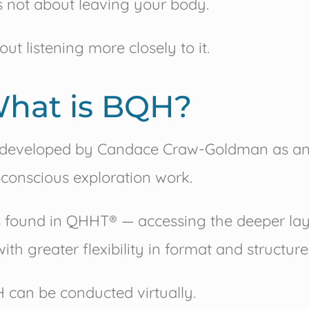
is not about leaving your body.
bout listening more closely to it.
hat is BQH?
developed by
Candace Craw-Goldman
as an
conscious exploration work.
es found in QHHT® — accessing the deeper lay
ith greater flexibility in format and structure
 can be conducted virtually.