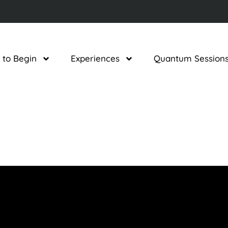
 to Begin
Experiences
Quantum Session