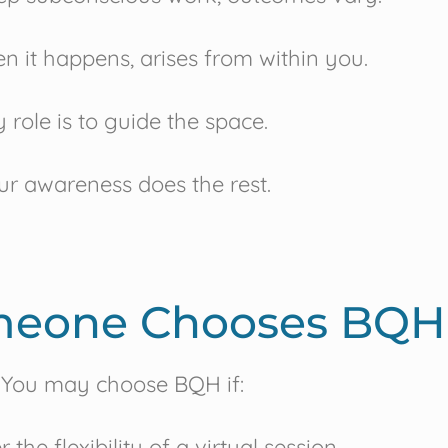
n it happens, arises from within you.
 role is to guide the space.
ur awareness does the rest.
eone Chooses BQH
You may choose BQH if:
 the flexibility of a virtual session