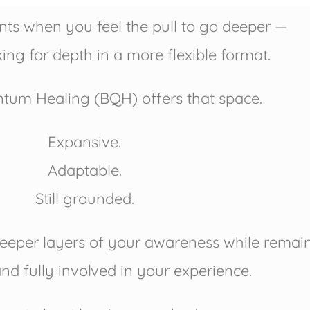
s when you feel the pull to go deeper —
ing for depth in a more flexible format.
um Healing (BQH) offers that space.
Expansive.
Adaptable.
Still grounded.
eeper layers of your awareness while remainin
nd fully involved in your experience.