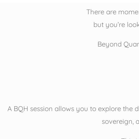
There are moment
but you’re look
Beyond Quant
A BQH session allows you to explore the d
sovereign, a