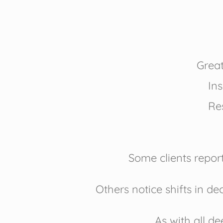
Great
Ins
Res
Some clients repor
Others notice shifts in de
As with all d