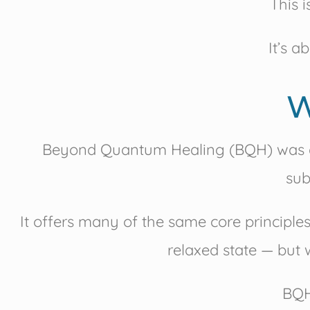
This 
It’s a
W
Beyond Quantum Healing (BQH) was 
sub
It offers many of the same core principl
relaxed state — but w
BQH