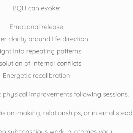
BQH can evoke:
Emotional release
er clarity around life direction
ight into repeating patterns
olution of internal conflicts
Energetic recalibration
t physical improvements following sessions.
cision-making, relationships, or internal stead
eep subconscious work, outcomes vary.