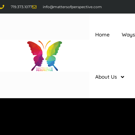
719.373.1077
info@mattersofperspective.com
Home
Ways
About Us