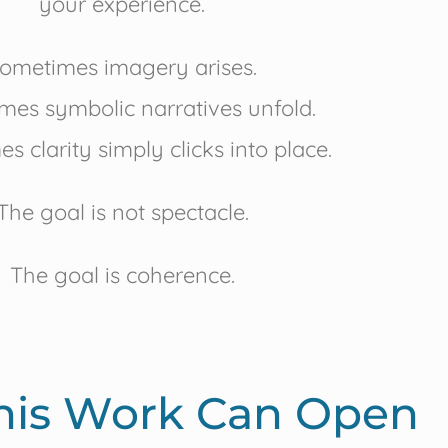
your experience.
ometimes imagery arises.
mes symbolic narratives unfold.
s clarity simply clicks into place.
The goal is not spectacle.
The goal is coherence.
his Work Can Open