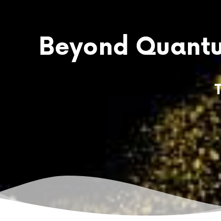
Beyond Quantu