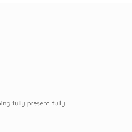
g fully present, fully