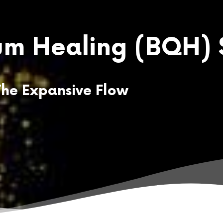
m Healing
(BQH) 
The Expansive Flow